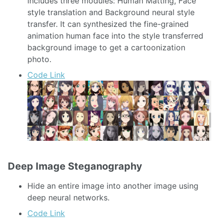
includes three modules: Human Matting, Face
style translation and Background neural style
transfer. It can synthesized the fine-grained
animation human face into the style transferred
background image to get a cartoonization
photo.
Code Link
Deep Image Steganography
Hide an entire image into another image using
deep neural networks.
Code Link