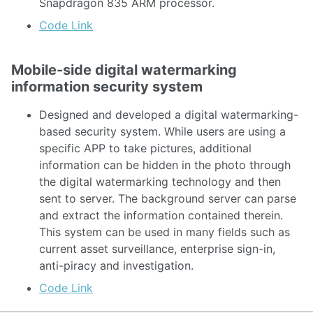
Snapdragon 835 ARM processor.
Code Link
Mobile-side digital watermarking
information security system
Designed and developed a digital watermarking-
based security system. While users are using a
specific APP to take pictures, additional
information can be hidden in the photo through
the digital watermarking technology and then
sent to server. The background server can parse
and extract the information contained therein.
This system can be used in many fields such as
current asset surveillance, enterprise sign-in,
anti-piracy and investigation.
Code Link