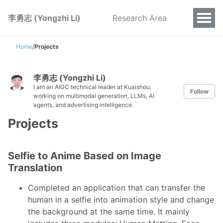
李勇志 (Yongzhi Li)
Research Area
Home
/
Projects
李勇志 (Yongzhi Li)
I am an AIGC technical leader at Kuaishou,
Follow
working on multimodal generation, LLMs, AI
agents, and advertising intelligence.
Projects
Selfie to Anime Based on Image
Translation
Completed an application that can transfer the
human in a selfie into animation style and change
the background at the same time. It mainly