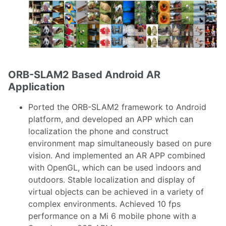
ORB-SLAM2 Based Android AR
Application
Ported the ORB-SLAM2 framework to Android
platform, and developed an APP which can
localization the phone and construct
environment map simultaneously based on pure
vision. And implemented an AR APP combined
with OpenGL, which can be used indoors and
outdoors. Stable localization and display of
virtual objects can be achieved in a variety of
complex environments. Achieved 10 fps
performance on a Mi 6 mobile phone with a