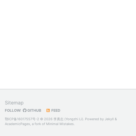
Sitemap
FOLLOW:
GITHUB
FEED
鄂ICP备16017557号-2
© 2026 李勇志 (Yongzhi Li). Powered by
Jekyll
&
AcademicPages
, a fork of
Minimal Mistakes
.