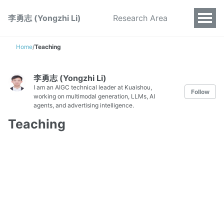
李勇志 (Yongzhi Li)
Research Area
Home
/
Teaching
李勇志 (Yongzhi Li)
I am an AIGC technical leader at Kuaishou,
Follow
working on multimodal generation, LLMs, AI
agents, and advertising intelligence.
Teaching